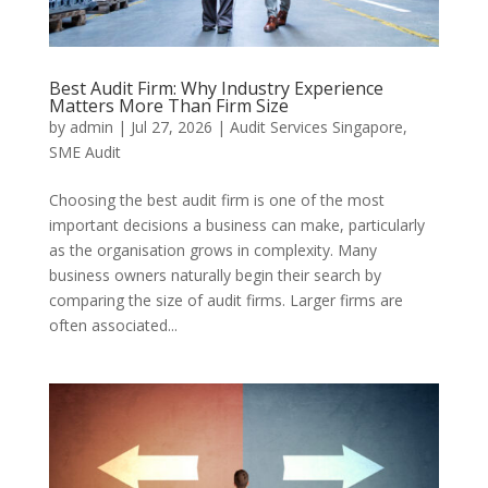
Best Audit Firm: Why Industry Experience
Matters More Than Firm Size
by
admin
|
Jul 27, 2026
|
Audit Services Singapore
,
SME Audit
Choosing the best audit firm is one of the most
important decisions a business can make, particularly
as the organisation grows in complexity. Many
business owners naturally begin their search by
comparing the size of audit firms. Larger firms are
often associated...