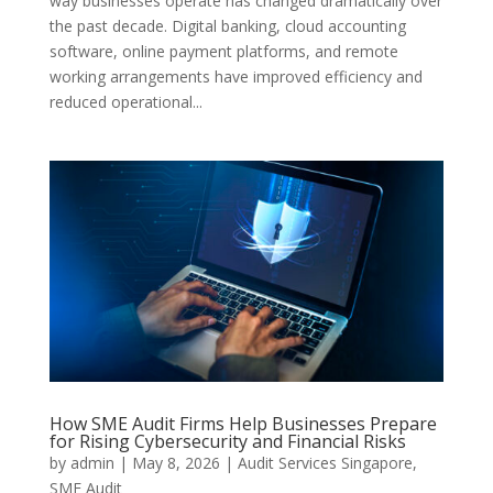
way businesses operate has changed dramatically over
the past decade. Digital banking, cloud accounting
software, online payment platforms, and remote
working arrangements have improved efficiency and
reduced operational...
How SME Audit Firms Help Businesses Prepare
for Rising Cybersecurity and Financial Risks
by
admin
|
May 8, 2026
|
Audit Services Singapore
,
SME Audit