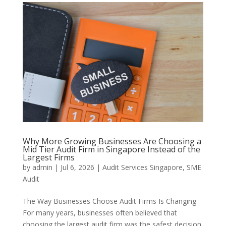
Why More Growing Businesses Are Choosing a
Mid Tier Audit Firm in Singapore Instead of the
Largest Firms
by
admin
|
Jul 6, 2026
|
Audit Services Singapore
,
SME
Audit
The Way Businesses Choose Audit Firms Is Changing
For many years, businesses often believed that
choosing the largest audit firm was the safest decision.