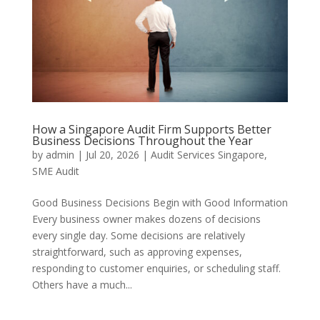
How a Singapore Audit Firm Supports Better
Business Decisions Throughout the Year
by
admin
|
Jul 20, 2026
|
Audit Services Singapore
,
SME Audit
Good Business Decisions Begin with Good Information
Every business owner makes dozens of decisions
every single day. Some decisions are relatively
straightforward, such as approving expenses,
responding to customer enquiries, or scheduling staff.
Others have a much...