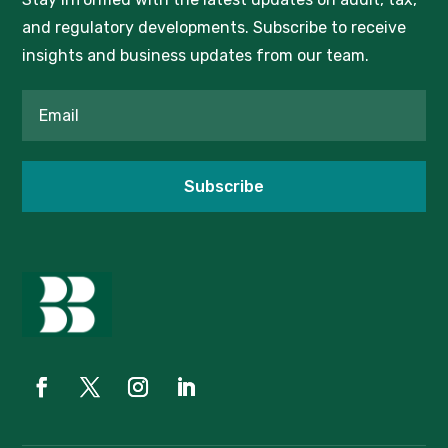
and regulatory developments. Subscribe to receive
insights and business updates from our team.
Subscribe