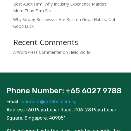
Best Audit Firm: Why Industry Experience Matters
More Than Firm Size
Why Strong Businesses Are Built on Good Habits, Not
Good Luck.
Recent Comments
A WordPress Commenter
on
Hello world!
Phone Number: +65 6027 9788
Email :
connect@credon.com.sg
Address : 60 Paya Lebar Road, #06-28 Paya Lebar
Square, Singapore, 409051
Stay informed with the latest updates on audit, tax,