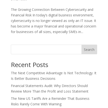
The Growing Connection Between Cybersecurity and
Financial Risk In today’s digital business environment,
cybersecurity is no longer viewed as only an IT issue. It
has become a major financial and operational concern
for businesses of all sizes, especially SMEs in...
Search
Recent Posts
The Next Competitive Advantage Is Not Technology. It
Is Better Business Decisions
Financial Statements Audit: Why Directors Should
Review More Than the Profit and Loss Statement
The New US Tariffs Are a Reminder That Business
Risks Rarely Come With Warning