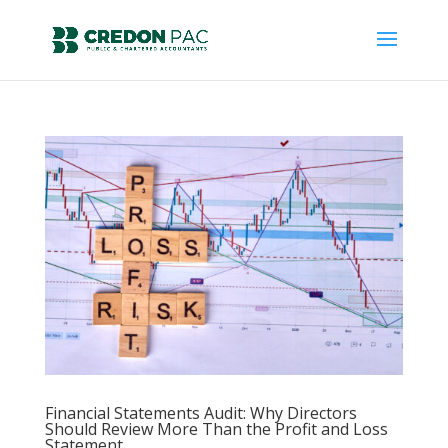
Financial Statements Audit: Why Directors
Should Review More Than the Profit and Loss
Statement