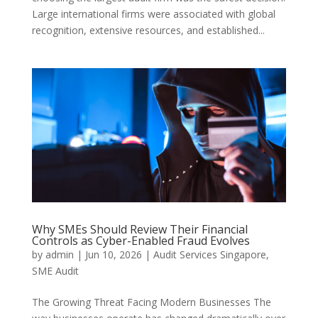
Large international firms were associated with global
recognition, extensive resources, and established...
Why SMEs Should Review Their Financial
Controls as Cyber-Enabled Fraud Evolves
by
admin
|
Jun 10, 2026
|
Audit Services Singapore
,
SME Audit
The Growing Threat Facing Modern Businesses The