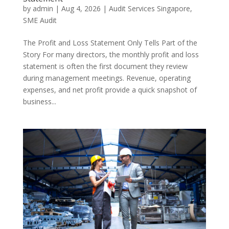
by
admin
|
Aug 4, 2026
|
Audit Services Singapore
,
SME Audit
The Profit and Loss Statement Only Tells Part of the
Story For many directors, the monthly profit and loss
statement is often the first document they review
during management meetings. Revenue, operating
expenses, and net profit provide a quick snapshot of
business...